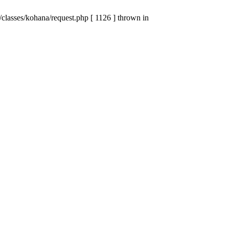
lasses/kohana/request.php [ 1126 ] thrown in