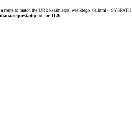
a route to match the URI: kazimierza_wielkiego_6a.html ~ SYSPATH/c
kohana/request.php
on line
1126