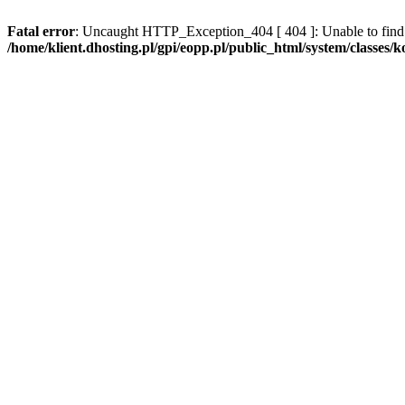
Fatal error
: Uncaught HTTP_Exception_404 [ 404 ]: Unable to find 
/home/klient.dhosting.pl/gpi/eopp.pl/public_html/system/classes/